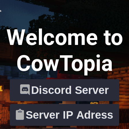
Welcome to
CowTopia
Discord Server
Server IP Adress