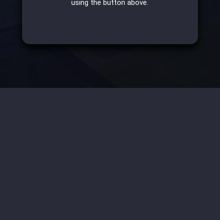
using the button above.