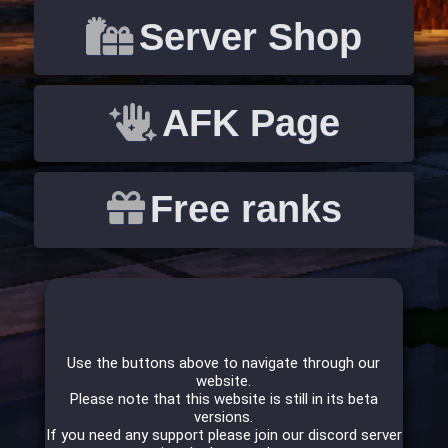
Server Shop
AFK Page
Free ranks
Use the buttons above to navigate through our
website.
Please note that this website is still in its beta
versions.
If you need any support please join our discord server